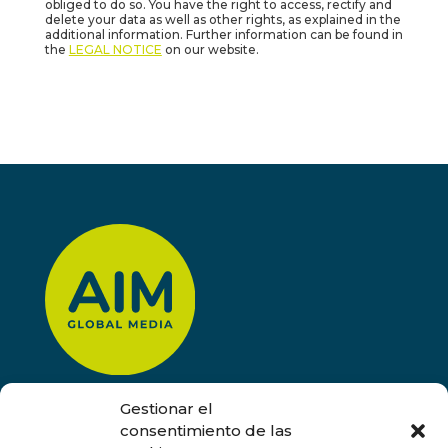
obliged to do so. You have the right to access, rectify and
delete your data as well as other rights, as explained in the
additional information. Further information can be found in
the
LEGAL NOTICE
on our website.
Gestionar el
CONTACT
consentimiento de las