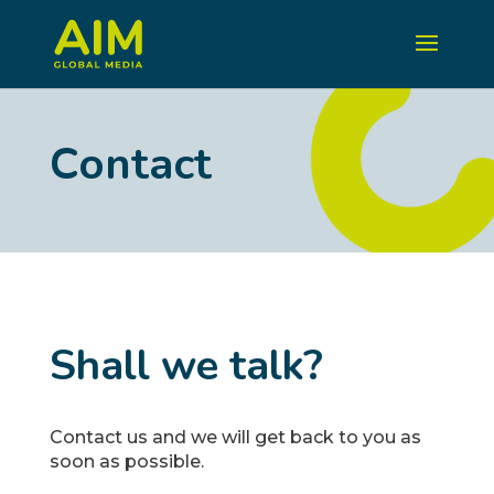
Contact
Shall we talk?
Contact us and we will get back to you as
soon as possible.