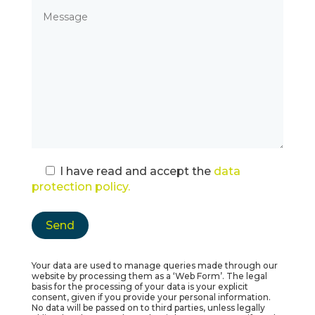
I have read and accept the
data
protection policy.
Your data are used to manage queries made through our
website by processing them as a ‘Web Form’. The legal
basis for the processing of your data is your explicit
consent, given if you provide your personal information.
No data will be passed on to third parties, unless legally