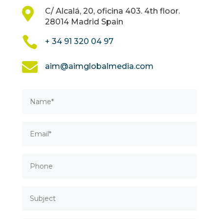

C/ Alcalá, 20, oficina 403. 4th floor.
28014 Madrid Spain

+ 34 91 320 04 97

aim@aimglobalmedia.com